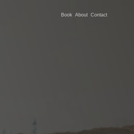
Book
About
Contact