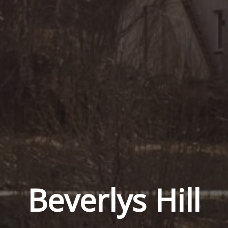
Beverlys Hill