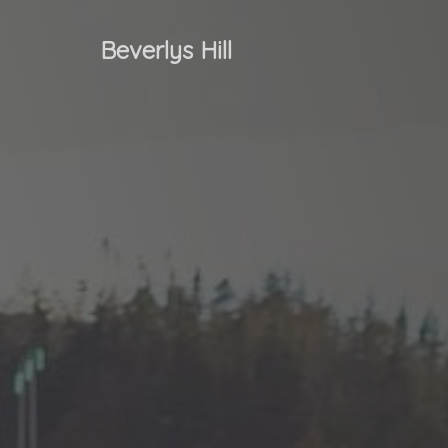
Beverlys Hill