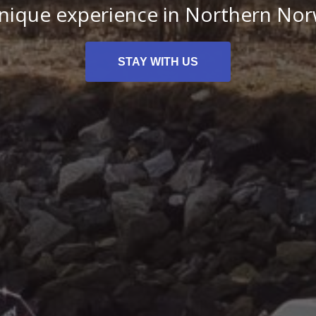
nique experience in Northern No
STAY WITH US